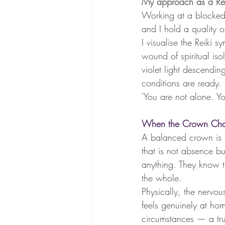
My approach as a Rei
Working at a blocked
and I hold a quality o
I visualise the Reiki 
wound of spiritual iso
violet light descendin
conditions are ready. I
'You are not alone. Y
When the Crown Chak
A balanced crown is th
that is not absence b
anything. They know t
the whole.
Physically, the nervou
feels genuinely at ho
circumstances — a trust