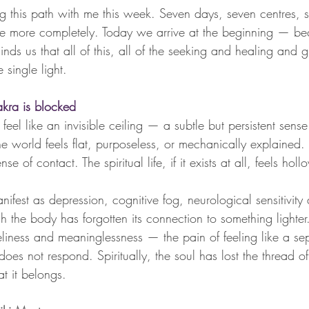
ng this path with me this week. Seven days, seven centres, s
ttle more completely. Today we arrive at the beginning — be
inds us that all of this, all of the seeking and healing and 
 single light.
ra is blocked
el like an invisible ceiling — a subtle but persistent sense
The world feels flat, purposeless, or mechanically explained. 
e of contact. The spiritual life, if it exists at all, feels holl
anifest as depression, cognitive fog, neurological sensitivity
 the body has forgotten its connection to something lighter.
oneliness and meaninglessness — the pain of feeling like a se
 does not respond. Spiritually, the soul has lost the thread of
t it belongs.