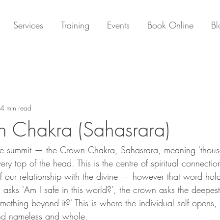
Services
Training
Events
Book Online
Bl
4 min read
 Chakra (Sahasrara)
the summit — the Crown Chakra, Sahasrara, meaning 'thous
very top of the head. This is the centre of spiritual connectio
 of our relationship with the divine — however that word hol
a asks 'Am I safe in this world?', the crown asks the deepest 
ething beyond it?' This is where the individual self opens, l
and nameless and whole.