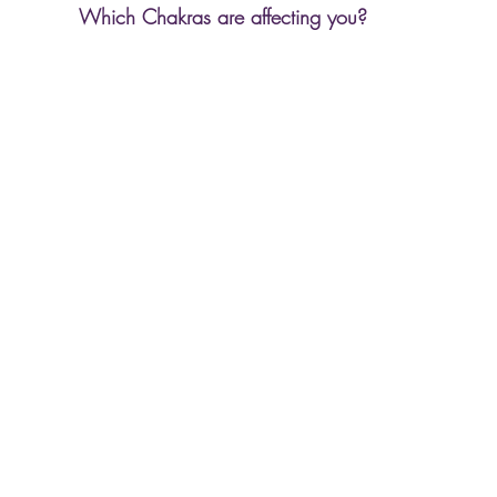
Which Chakras are affecting you? 