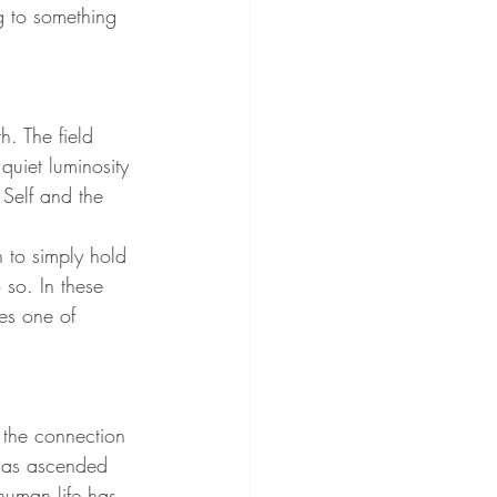
ng to something 
h. The field 
uiet luminosity 
 Self and the 
 to simply hold 
so. In these 
es one of 
the connection 
 has ascended 
 human life has 