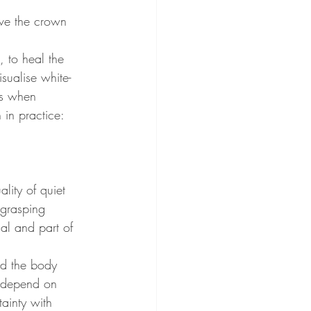
ve the crown 
, to heal the 
sualise white-
ls when 
 in practice: 
lity of quiet 
 grasping 
al and part of 
nd the body 
t depend on 
tainty with 