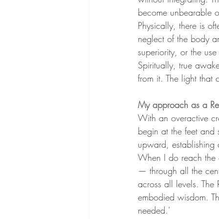
become unbearable or 
Physically, there is of
neglect of the body an
superiority, or the us
Spiritually, true awak
from it. The light tha
My approach as a Rei
With an overactive cro
begin at the feet and
upward, establishing 
When I do reach the c
— through all the centr
across all levels. The
embodied wisdom. The i
needed.'