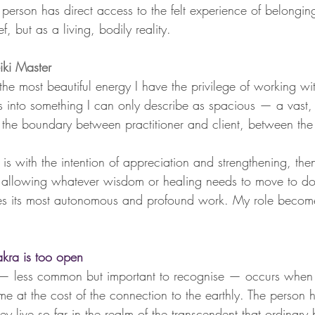
is person has direct access to the felt experience of belongi
f, but as a living, bodily reality.
ki Master
e most beautiful energy I have the privilege of working wit
into something I can only describe as spacious — a vast, q
e the boundary between practitioner and client, between the
s with the intention of appreciation and strengthening, then
 allowing whatever wisdom or healing needs to move to do 
does its most autonomous and profound work. My role becom
ra is too open
— less common but important to recognise — occurs when 
ome at the cost of the connection to the earthly. The person
hey live so far in the realm of the transcendent that ordinary