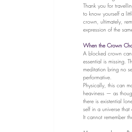
Thank you for travelli
to know yourself a li
crown, ultimately, rem
expression of the same
When the Crown Chak
A blocked crown can fe
essential is missing. 
meditation bring no sens
performative.
Physically, this can m
heaviness — as though
there is existential l
self in a universe that
It cannot remember tha