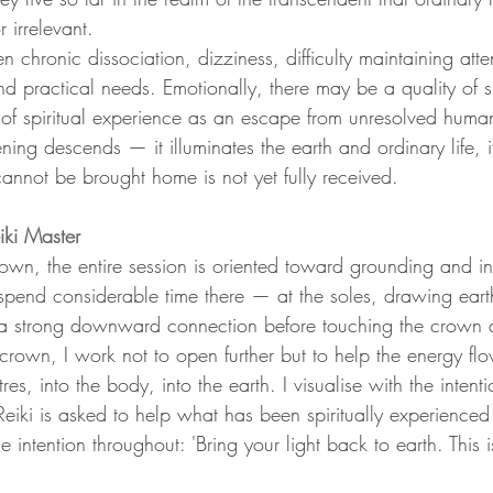
irrelevant.
ten chronic dissociation, dizziness, difficulty maintaining att
d practical needs. Emotionally, there may be a quality of sp
e of spiritual experience as an escape from unresolved huma
ening descends — it illuminates the earth and ordinary life, i
t cannot be brought home is not yet fully received.
ki Master
wn, the entire session is oriented toward grounding and int
 spend considerable time there — at the soles, drawing eart
a strong downward connection before touching the crown a
rown, I work not to open further but to help the energy 
es, into the body, into the earth. I visualise with the intenti
 Reiki is asked to help what has been spiritually experienc
ntention throughout: 'Bring your light back to earth. This is