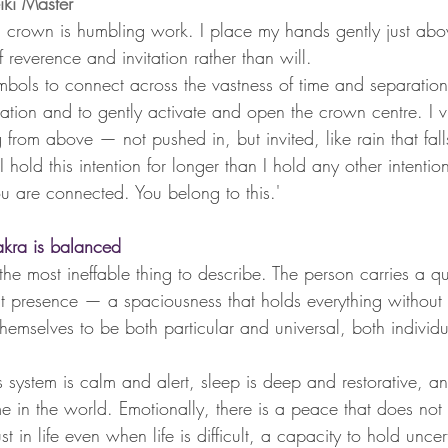
ki Master 
 crown is humbling work. I place my hands gently just abo
f reverence and invitation rather than will.
symbols to connect across the vastness of time and separation
lation and to gently activate and open the crown centre. I vi
g from above — not pushed in, but invited, like rain that fal
 hold this intention for longer than I hold any other intention
ou are connected. You belong to this.'
ra is balanced
e most ineffable thing to describe. The person carries a qua
ut presence — a spaciousness that holds everything without
hemselves to be both particular and universal, both individu
s system is calm and alert, sleep is deep and restorative, a
me in the world. Emotionally, there is a peace that does no
 in life even when life is difficult, a capacity to hold uncer