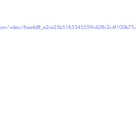
atic.com/video/6aa4d8_e2ce25b5163345559c428c2c4f100b75