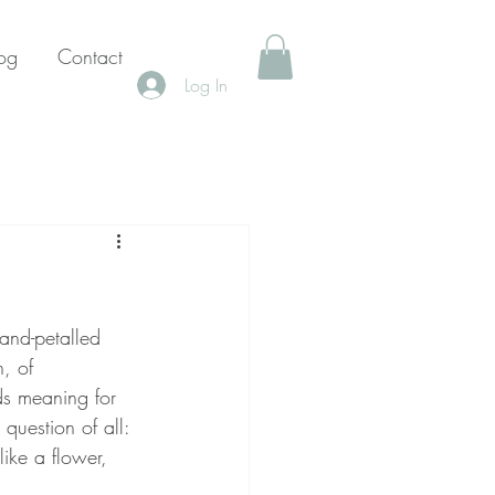
og
Contact
Log In
and-petalled 
n, of 
ds meaning for 
question of all: 
ike a flower, 