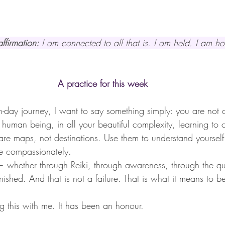
ffirmation: 
I am connected to all that is. I am held. I am h
A practice for this week
n-day journey, I want to say something simply: you are not 
a human being, in all your beautiful complexity, learning t
 are maps, not destinations. Use them to understand yourself
e compassionately.
 whether through Reiki, through awareness, through the qui
inished. And that is not a failure. That is what it means to b
ng this with me. It has been an honour.