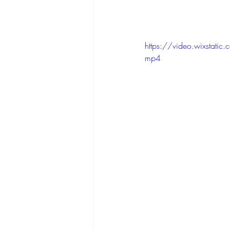
https://video.wixst
mp4