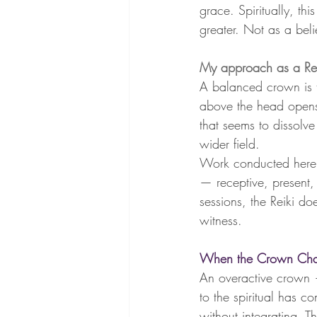
grace. Spiritually, th
greater. Not as a belie
My approach as a Rei
A balanced crown is th
above the head opens 
that seems to dissolv
wider field.
Work conducted here i
— receptive, present,
sessions, the Reiki 
witness.
When the Crown Chak
An overactive crown 
to the spiritual has c
without integrating. T