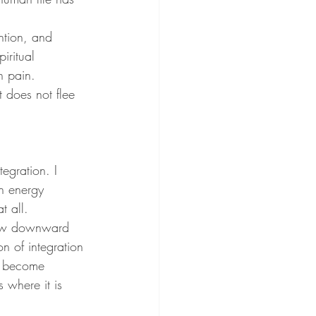
ention, and 
iritual 
n pain. 
t does not flee 
egration. I 
h energy 
t all.
flow downward 
on of integration 
ed become 
 where it is 