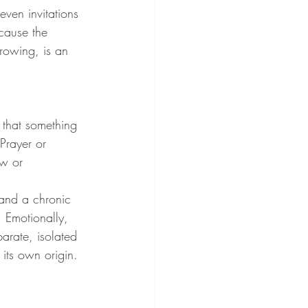
even invitations 
cause the 
growing, is an 
 that something 
Prayer or 
ow or 
 and a chronic 
 Emotionally, 
parate, isolated 
 its own origin. 