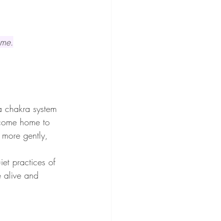
ome.
a chakra system 
o come home to 
 more gently, 
et practices of 
e alive and 