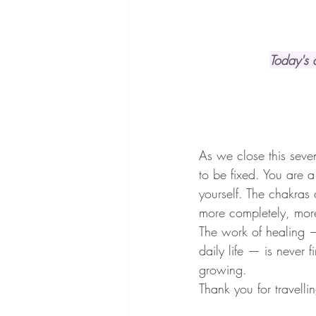
Today's a
As we close this seve
to be fixed. You are 
yourself. The chakras
more completely, mor
The work of healing —
daily life — is never f
growing.
Thank you for travelli