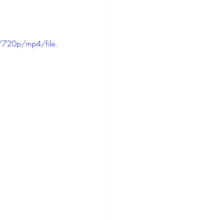
/720p/mp4/file.