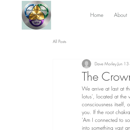
Home
About
All Posts
Dave Morley
Jun 13
The Crown
We arrive at last at 
lotus', located at the 
consciousness itself,
you. If the root chakr
'Am I connected to som
into something vast 