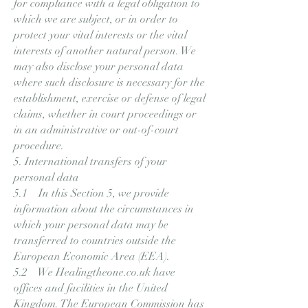
for compliance with a legal obligation to
which we are subject, or in order to
protect your vital interests or the vital
interests of another natural person. We
may also disclose your personal data
where such disclosure is necessary for the
establishment, exercise or defense of legal
claims, whether in court proceedings or
in an administrative or out-of-court
procedure.
5. International transfers of your
personal data
5.1 In this Section 5, we provide
information about the circumstances in
which your personal data may be
transferred to countries outside the
European Economic Area (EEA).
5.2 We Healingtheone.co.uk have
offices and facilities in the United
Kingdom. The European Commission has