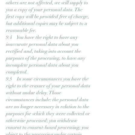
others are not affected, we will supply to
you a copy of your personal data. The
first copy will be provided free of charge,
but additional copies may be subject to a
reasonable fee.
9.4 You have the right to have any
inaccurate personal data about you
rectified and, taking into account the
purposes of the processing, to have any
incomplete personal data about you
completed.
9.5 In some circumstances you have the
right to the erasure of your personal data
without undue delay. Those
circumstances include: the personal data
are no longer necessary in relation to the
purposes for which they were collected or
otherwise processed; you withdraw
consent to consent-based processing; you
object to the processing under certain