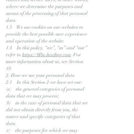
where we determine the purposes and
means of the processing of that personal
data.
1.3 We use cookies on our websites to
provide the best possible user experience
and operation of the website.
1.4 In this policy, “we”, “us” and “our”
refer to
https://Mbs-healing.com
For
more information about us, see Section
19.
2. How we use your personal data
2.1 In this Section 2 we have set out:
(a) the general categories of personal
data that we may process;
(b) in the case of personal data that we
did not obtain directly from you, the
source and specific categories of that
data.
(c) the purposes for which we may