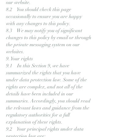
our website.
8.2 You should check this page
occasionally to ensure you are happy
with any changes to this policy.
8.3 We may notify you of significant
changes to this policy by email or through
the private messaging system on our
websites.
9. Your rights
9.1 In this Section 9, we have
summarized the rights that you have
under data protection law. Some of the
rights are complex, and not all of the
details have been included in our
summaries. Accordingly, you should read
the relevant laws and guidance from the
regulatory authorities for a full
explanation of these rights.
9.2 Your principal rights under data
protection law are: