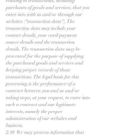
relating to transactions, including
purchases of goods and services, that you
enter into with us and/or through our
websites (“transaction data“). The
transaction data may include your
contact details, your card/payment
source details and the transaction
details. The transaction data may be
processed for the purpose of supplying
the purchased goods and services and
keeping proper records of those
transactions. The legal basis for this
processing is the performance of a
contract between you and us and/or
taking steps, at your request, to enter into
such a contract and our legitimate
interests, namely the proper
administration of our websites and
business.
2.10 We may process information that