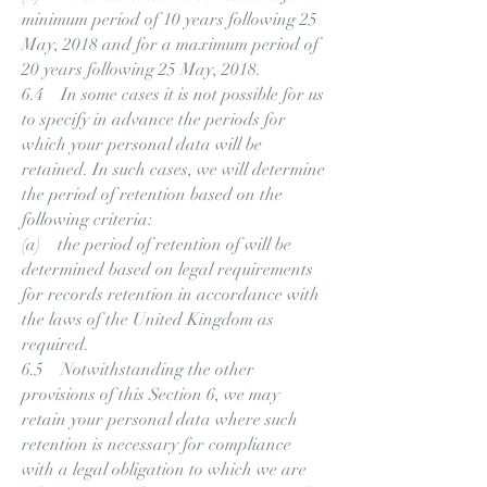
minimum period of 10 years following 25
May, 2018 and for a maximum period of
20 years following 25 May, 2018.
6.4 In some cases it is not possible for us
to specify in advance the periods for
which your personal data will be
retained. In such cases, we will determine
the period of retention based on the
following criteria:
(a) the period of retention of will be
determined based on legal requirements
for records retention in accordance with
the laws of the United Kingdom as
required.
6.5 Notwithstanding the other
provisions of this Section 6, we may
retain your personal data where such
retention is necessary for compliance
with a legal obligation to which we are