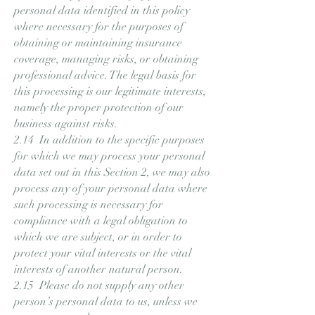
personal data identified in this policy
where necessary for the purposes of
obtaining or maintaining insurance
coverage, managing risks, or obtaining
professional advice. The legal basis for
this processing is our legitimate interests,
namely the proper protection of our
business against risks.
2.14 In addition to the specific purposes
for which we may process your personal
data set out in this Section 2, we may also
process any of your personal data where
such processing is necessary for
compliance with a legal obligation to
which we are subject, or in order to
protect your vital interests or the vital
interests of another natural person.
2.15 Please do not supply any other
person’s personal data to us, unless we