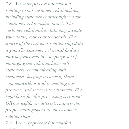
2.8 We may process information
relating to our customer relationships,
including customer contact information
(“customer relationship data“). The
customer relationship data may include
your name, your contact details. The
source of the customer relationship data
is you. The customer relationship data
may be processed for the purposes of
managing our relationships with
customers, communicating with
customers, keeping records of those
communications and promoting our
products and services to customers. The
legal basis for this processing is consent
OR our legitimate interests, namely the
proper management of our customer
relationships.
2.9 We may process information