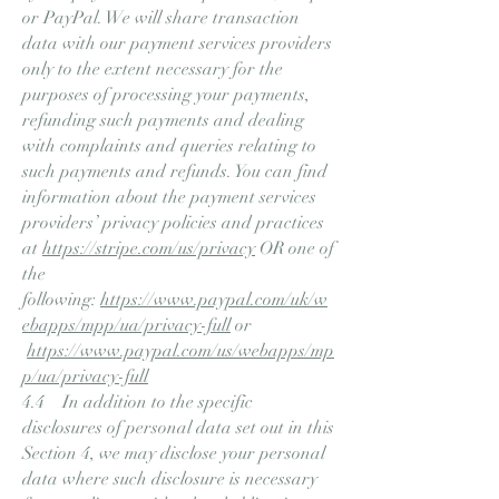
or PayPal. We will share transaction
data with our payment services providers
only to the extent necessary for the
purposes of processing your payments,
refunding such payments and dealing
with complaints and queries relating to
such payments and refunds. You can find
information about the payment services
providers’ privacy policies and practices
at
https://stripe.com/us/privacy
OR one of
the
following:
https://www.paypal.com/uk/w
ebapps/mpp/ua/privacy-full
or
https://www.paypal.com/us/webapps/mp
p/ua/privacy-full
4.4 In addition to the specific
disclosures of personal data set out in this
Section 4, we may disclose your personal
data where such disclosure is necessary