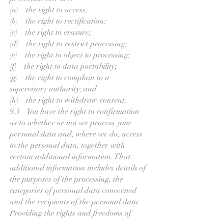
(a) the right to access;
(b) the right to rectification;
(c) the right to erasure;
(d) the right to restrict processing;
(e) the right to object to processing;
(f) the right to data portability;
(g) the right to complain to a
supervisory authority; and
(h) the right to withdraw consent.
9.3 You have the right to confirmation
as to whether or not we process your
personal data and, where we do, access
to the personal data, together with
certain additional information. That
additional information includes details of
the purposes of the processing, the
categories of personal data concerned
and the recipients of the personal data.
Providing the rights and freedoms of