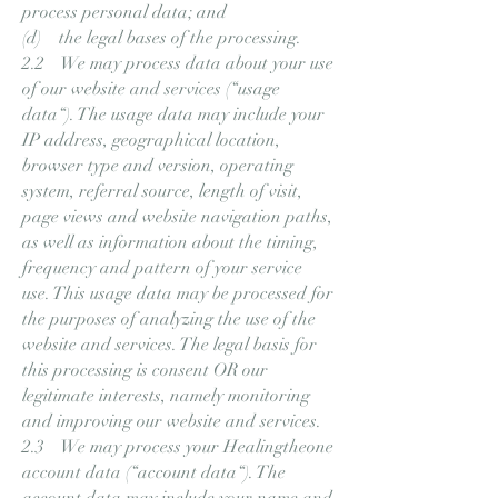
process personal data; and
(d) the legal bases of the processing.
2.2 We may process data about your use
of our website and services (“usage
data“). The usage data may include your
IP address, geographical location,
browser type and version, operating
system, referral source, length of visit,
page views and website navigation paths,
as well as information about the timing,
frequency and pattern of your service
use. This usage data may be processed for
the purposes of analyzing the use of the
website and services. The legal basis for
this processing is consent OR our
legitimate interests, namely monitoring
and improving our website and services.
2.3 We may process your Healingtheone
account data (“account data“). The
account data may include your name and