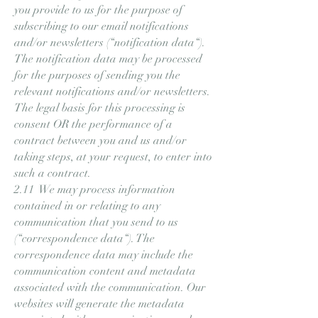
you provide to us for the purpose of
subscribing to our email notifications
and/or newsletters (“notification data“).
The notification data may be processed
for the purposes of sending you the
relevant notifications and/or newsletters.
The legal basis for this processing is
consent OR the performance of a
contract between you and us and/or
taking steps, at your request, to enter into
such a contract.
2.11 We may process information
contained in or relating to any
communication that you send to us
(“correspondence data“). The
correspondence data may include the
communication content and metadata
associated with the communication. Our
websites will generate the metadata