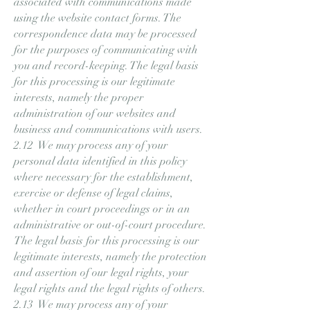
associated with communications made
using the website contact forms. The
correspondence data may be processed
for the purposes of communicating with
you and record-keeping. The legal basis
for this processing is our legitimate
interests, namely the proper
administration of our websites and
business and communications with users.
2.12 We may process any of your
personal data identified in this policy
where necessary for the establishment,
exercise or defense of legal claims,
whether in court proceedings or in an
administrative or out-of-court procedure.
The legal basis for this processing is our
legitimate interests, namely the protection
and assertion of our legal rights, your
legal rights and the legal rights of others.
2.13 We may process any of your