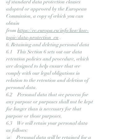
of standard data protection clauses
adopted or approved by the European
Commission, a copy of which you can
obtain
from
https://ec.europa.eu/info/law/law-
topic/data-protection_en
.
6. Retaining and deleting personal data
6.1 This Section 6 sets out our data
retention policies and procedure, which
are designed to help ensure that we
comply with our legal obligations in
relation to the retention and deletion of
personal data.
6.2 Personal data that we process for
any purpose or purposes shall not be kept
for longer than is necessary for that
purpose or those purposes.
6.3 We will retain your personal data
as follows:
(a) Personal data will be retained for a