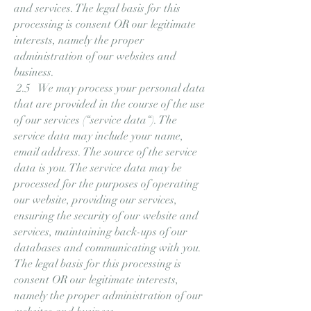
and services. The legal basis for this
processing is consent OR our legitimate
interests, namely the proper
administration of our websites and
business.
2.5 We may process your personal data
that are provided in the course of the use
of our services (“service data“). The
service data may include your name,
email address. The source of the service
data is you. The service data may be
processed for the purposes of operating
our website, providing our services,
ensuring the security of our website and
services, maintaining back-ups of our
databases and communicating with you.
The legal basis for this processing is
consent OR our legitimate interests,
namely the proper administration of our