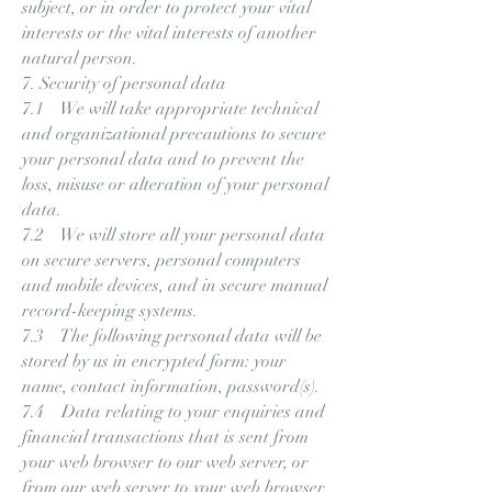
subject, or in order to protect your vital
interests or the vital interests of another
natural person.
7. Security of personal data
7.1 We will take appropriate technical
and organizational precautions to secure
your personal data and to prevent the
loss, misuse or alteration of your personal
data.
7.2 We will store all your personal data
on secure servers, personal computers
and mobile devices, and in secure manual
record-keeping systems.
7.3 The following personal data will be
stored by us in encrypted form: your
name, contact information, password(s).
7.4 Data relating to your enquiries and
financial transactions that is sent from
your web browser to our web server, or
from our web server to your web browser,