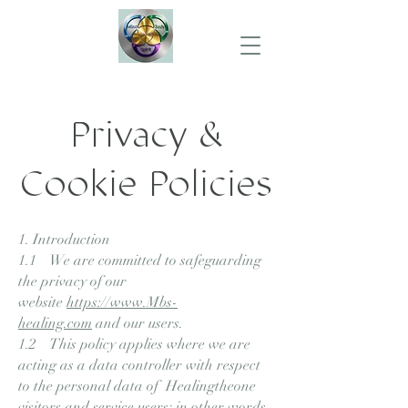
Privacy &
Cookie Policies
1. Introduction
1.1 We are committed to safeguarding
the privacy of our
website
https://www.Mbs-
healing.com
and our users.
1.2 This policy applies where we are
acting as a data controller with respect
to the personal data of Healingtheone
visitors and service users; in other words,