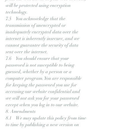
will be protected using encryption
technology.
7.5 You acknowledge that the
transmission of unencrypted or
inadequately encrypted data over the
internet is inherently insecure, and we
cannot guarantee the security of data
sent over the internet.
7.6 You should ensure that your
password is not susceptible to being
guessed, whether by a person or a
computer program. You are responsible
for keeping the password you use for
accessing our website confidential and
we will not ask you for your password
except when you log in to our website.
8. Amendments
8.1 We may update this policy from time
to time by publishing a new version on