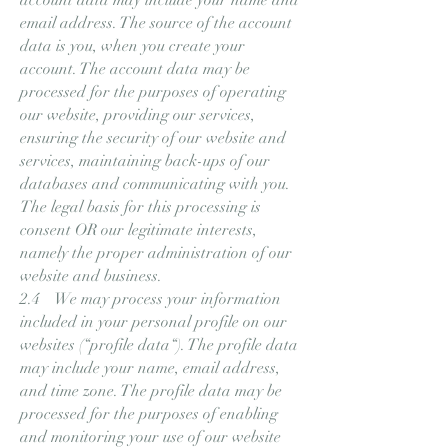
email address. The source of the account
data is you, when you create your
account. The account data may be
processed for the purposes of operating
our website, providing our services,
ensuring the security of our website and
services, maintaining back-ups of our
databases and communicating with you.
The legal basis for this processing is
consent OR our legitimate interests,
namely the proper administration of our
website and business.
2.4 We may process your information
included in your personal profile on our
websites (“profile data“). The profile data
may include your name, email address,
and time zone. The profile data may be
processed for the purposes of enabling
and monitoring your use of our website