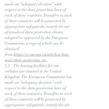
made an “adequacy decision” with
respect to the data protection laws of
each of these countries. Transfers to each
of these countries will be protected by
appropriate safeguards, namely the use
of standard data protection clauses
adopted or approved by the European
Commission, a copy of which can be
obtained
from
https://ec.europa.eu/info/law/law-
topic/data-protection_en.
5.3 The hosting facilities for our
websites are situated in the United
Kingdom. The European Commission has
made an “adequacy decision” with
respect to the data protection laws of
each of these countries. Transfers to each
of these countries will be protected by
appropriate safeguards, namely the use