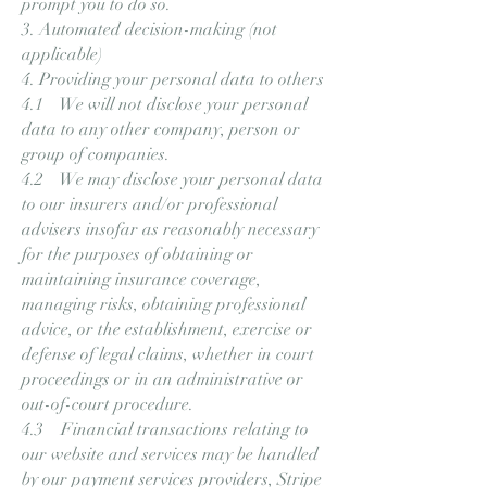
prompt you to do so.
3. Automated decision-making (not
applicable)
4. Providing your personal data to others
4.1 We will not disclose your personal
data to any other company, person or
group of companies.
4.2 We may disclose your personal data
to our insurers and/or professional
advisers insofar as reasonably necessary
for the purposes of obtaining or
maintaining insurance coverage,
managing risks, obtaining professional
advice, or the establishment, exercise or
defense of legal claims, whether in court
proceedings or in an administrative or
out-of-court procedure.
4.3 Financial transactions relating to
our website and services may be handled
by our payment services providers, Stripe