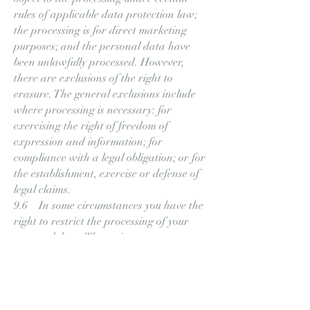
rules of applicable data protection law;
the processing is for direct marketing
purposes; and the personal data have
been unlawfully processed. However,
there are exclusions of the right to
erasure. The general exclusions include
where processing is necessary: for
exercising the right of freedom of
expression and information; for
compliance with a legal obligation; or for
the establishment, exercise or defense of
legal claims.
9.6 In some circumstances you have the
right to restrict the processing of your
personal data. Those circumstances are:
you contest the accuracy of the personal
data; processing is unlawful but you
oppose erasure; we no longer need the
personal data for the purposes of our