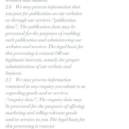
websites and business.
2.6 We may process information that
you post for publication on our websites
or through our services (“publication
data“). The publication data may be
processed for the purposes of enabling
such publication and administering our
websites and services. The legal basis for
this processing is consent OR our
legitimate interests, namely the proper
administration of our website and
business.
2.7 We may process information
contained in any enquiry you submit to us
regarding goods and/or services
(“enquiry data“). The enquiry data may
be processed for the purposes of offering,
marketing and selling relevant goods
and/or services to you. The legal basis for
this processing is consent.