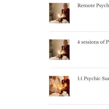
Remote Psych
4 sessions of 
1:1 Psychic Su