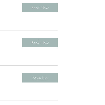
Book Now
Book Now
More Info