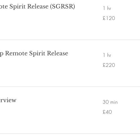
te Spirit Release (SGRSR)
1 hr
120
£120
British
pounds
p Remote Spirit Release
1 hr
220
£220
British
pounds
erview
30 min
40
£40
British
pounds