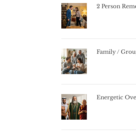
2 Person Remo
Family / Grou
Energetic Ov