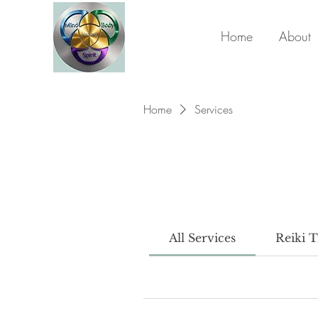
Home
About
Home
Services
All Services
Reiki T