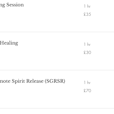
ing Session
1 hr
35
£35
British
pounds
 Healing
1 hr
30
£30
British
pounds
mote Spirit Release (SGRSR)
1 hr
70
£70
British
pounds