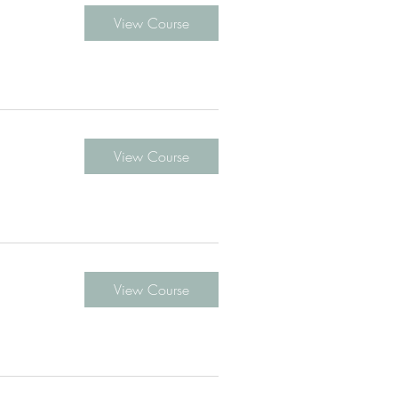
View Course
View Course
View Course