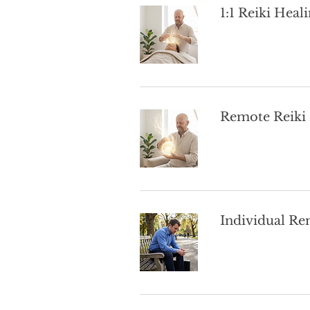
1:1 Reiki Heal
Remote Reiki
Individual Re