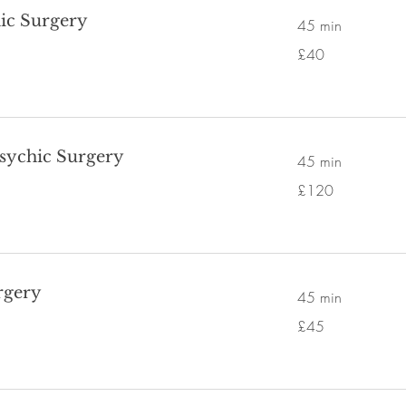
ic Surgery
45 min
40
£40
British
pounds
Psychic Surgery
45 min
120
£120
British
pounds
rgery
45 min
45
£45
British
pounds