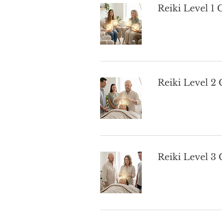
Reiki Level 1
Reiki Level 2
Reiki Level 3