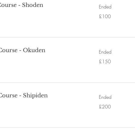
 Course - Shoden
Ended
100
£100
British
pounds
 Course - Okuden
Ended
150
£150
British
pounds
 Course - Shipiden
Ended
200
£200
British
pounds