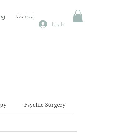
og
Contact
Log In
apy
Psychic Surgery