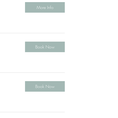
More Info
Book Now
Book Now