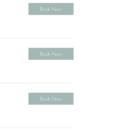
Book Now
Book Now
Book Now