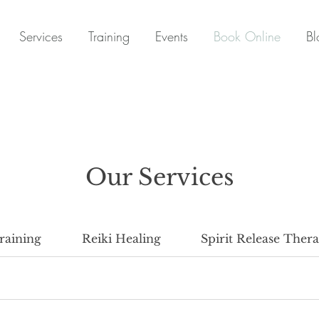
Services
Training
Events
Book Online
Bl
Our Services
raining
Reiki Healing
Spirit Release Ther