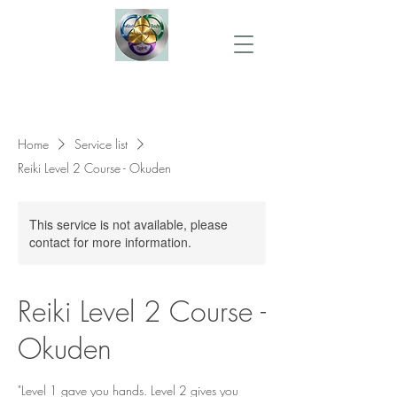
Home
Service list
Reiki Level 2 Course - Okuden
This service is not available, please
contact for more information.
Reiki Level 2 Course -
Okuden
"Level 1 gave you hands. Level 2 gives you