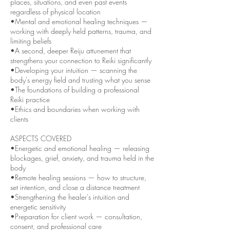
places, situations, and even past events
regardless of physical location
•Mental and emotional healing techniques —
working with deeply held patterns, trauma, and
limiting beliefs
•A second, deeper Reiju attunement that
strengthens your connection to Reiki significantly
•Developing your intuition — scanning the
body's energy field and trusting what you sense
•The foundations of building a professional
Reiki practice
•Ethics and boundaries when working with
clients
ASPECTS COVERED
•Energetic and emotional healing — releasing
blockages, grief, anxiety, and trauma held in the
body
•Remote healing sessions — how to structure,
set intention, and close a distance treatment
•Strengthening the healer's intuition and
energetic sensitivity
•Preparation for client work — consultation,
consent, and professional care