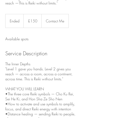
reach —This is Reiki without limits."
150
British
Ended
E
£150
Contact Me
pounds
n
d
e
Available spots
d
Service Description
The Inner Depths
"Level 1 gave you hands. Level 2 gives you
reach — across a room, across a continent,
across time. This is Reiki without limits."
WHAT YOU WILL LEARN
•The three core Reiki symbols — Cho Ku Rei,
Sei He Ki, and Hon Sha Ze Sho Nen
•How to activate and use symbols to amplify,
focus, and direct Reiki energy with intention
•Distance healing — sending Reiki to people,