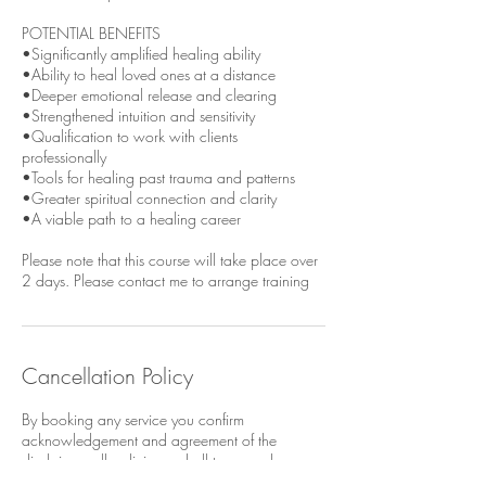
POTENTIAL BENEFITS
•Significantly amplified healing ability
•Ability to heal loved ones at a distance
•Deeper emotional release and clearing
•Strengthened intuition and sensitivity
•Qualification to work with clients
professionally
•Tools for healing past trauma and patterns
•Greater spiritual connection and clarity
•A viable path to a healing career
Please note that this course will take place over
Cancellation Policy
By booking any service you confirm
acknowledgement and agreement of the
disclaimer, all policies and all terms and
conditions referenced on this website