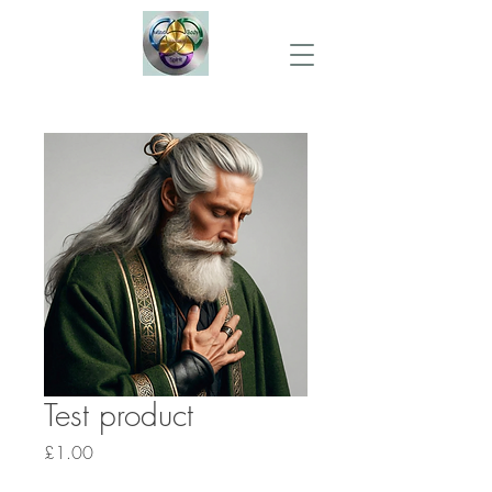
Test product
Price
£1.00