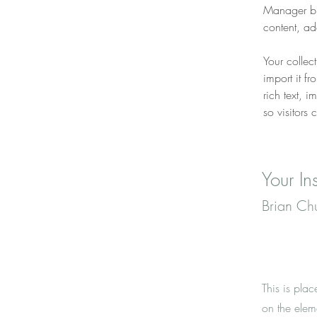
Manager bu
content, a
Your collec
import it f
rich text, 
so visitors 
Your Ins
Brian Ch
This is plac
on the elem