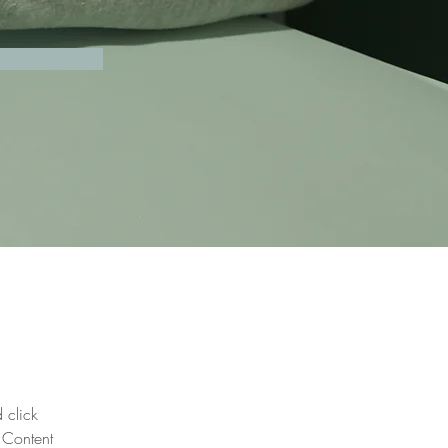
 click 
 Content 