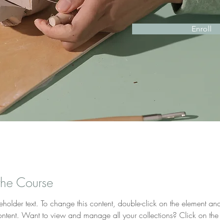
Enroll
the Course
ceholder text. To change this content, double-click on the element and
tent. Want to view and manage all your collections? Click on the