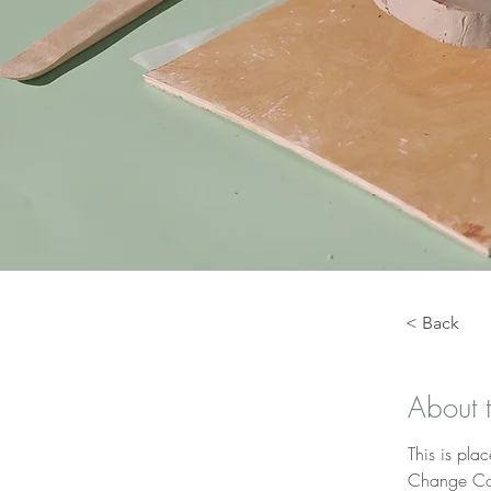
< Back
About 
This is pla
Change Con