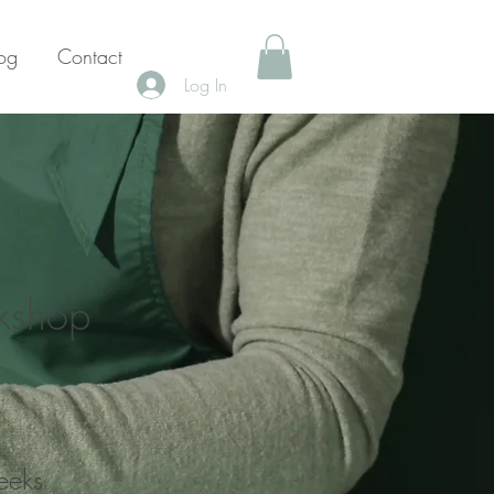
og
Contact
Log In
rkshop
eeks