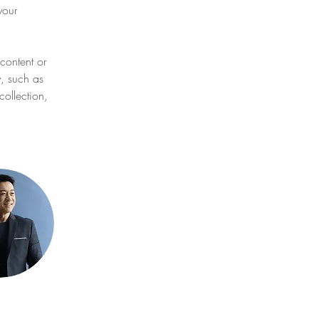
your 
content or 
y, such as 
ollection, 