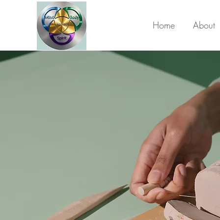
Home
About