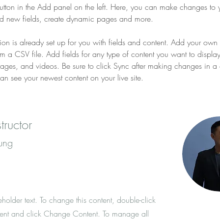
tton in the Add panel on the left. Here, you can make changes to 
dd new fields, create dynamic pages and more.
tion is already set up for you with fields and content. Add your own 
rom a CSV file. Add fields for any type of content you want to displa
images, and videos. Be sure to click Sync after making changes in a c
can see your newest content on your live site. 
tructor
ung
eholder text. To change this content, double-click
ent and click Change Content. To manage all