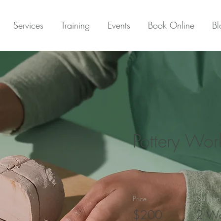
Services
Training
Events
Book Online
Bl
Pottery Wo
Price
Duration
$200
2 W