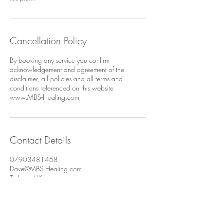
Cancellation Policy
By booking any service you confirm
acknowledgement and agreement of the
disclaimer, all policies and all terms and
conditions referenced on this website
www.MBS-Healing.com
Contact Details
07903481468
Dave@MBS-Healing.com
Torfaen, UK