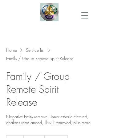
Home
Service list
Family / Group Remote Spirit Release
Family / Group
Remote Spirit
Release
Negative Entity removal, inner etheric cleared,
chakras rebalanced, ill-will removed, plus more
220