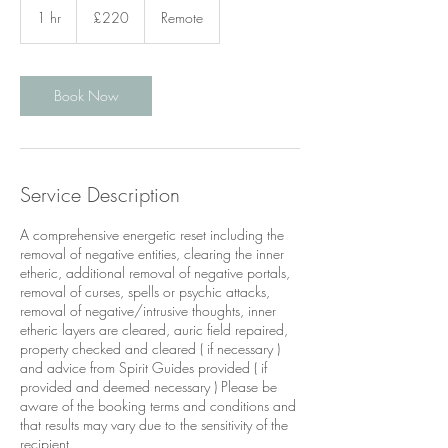
British
1 hr
1
£220
Remote
pounds
h
Book Now
Service Description
A comprehensive energetic reset including the
removal of negative entities, clearing the inner
etheric, additional removal of negative portals,
removal of curses, spells or psychic attacks,
removal of negative/intrusive thoughts, inner
etheric layers are cleared, auric field repaired,
property checked and cleared ( if necessary )
and advice from Spirit Guides provided ( if
provided and deemed necessary ) Please be
aware of the booking terms and conditions and
that results may vary due to the sensitivity of the
recipient.