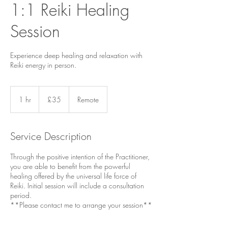
1:1 Reiki Healing
Session
Experience deep healing and relaxation with
Reiki energy in person.
35
British
1 hr
1
£35
Remote
pounds
h
Service Description
Through the positive intention of the Practitioner,
you are able to benefit from the powerful
healing offered by the universal life force of
Reiki. Initial session will include a consultation
period.
**Please contact me to arrange your session**