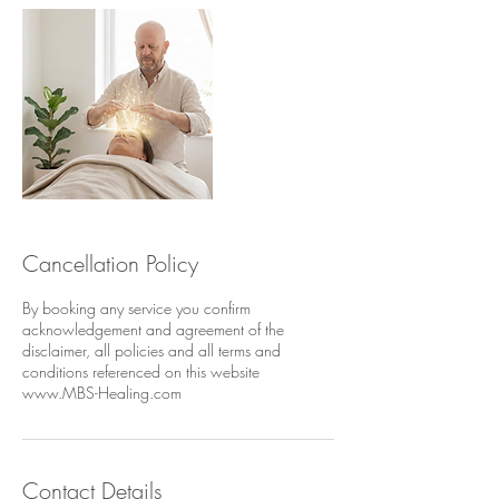
Cancellation Policy
By booking any service you confirm
acknowledgement and agreement of the
disclaimer, all policies and all terms and
conditions referenced on this website
www.MBS-Healing.com
Contact Details