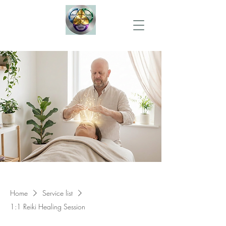
Home
Service list
1:1 Reiki Healing Session