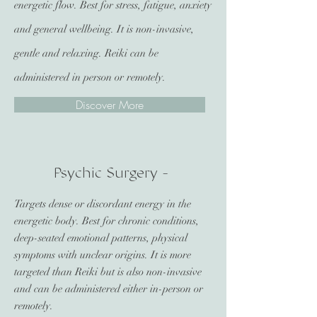
energetic flow. Best for stress, fatigue, anxiety
and general wellbeing. It is non-invasive,
gentle and relaxing. Reiki can be
administered in person or remotely.
Discover More
Psychic Surgery -
Targets dense or discordant energy in the
energetic body. Best for chronic conditions,
deep-seated emotional patterns, physical
symptoms with unclear origins. It is more
targeted than Reiki but is also non-invasive
and can be administered either in-person or
remotely.